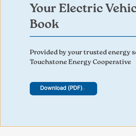
Your Electric Vehi
Book
Provided by your trusted energy s
Touchstone Energy Cooperative
Download (PDF)