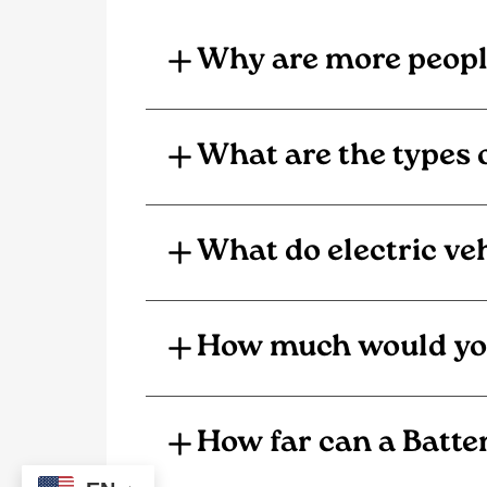
Why are more people
What are the types o
What do electric veh
How much would you s
How far can a Batter