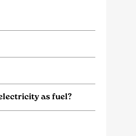
ectricity as fuel?