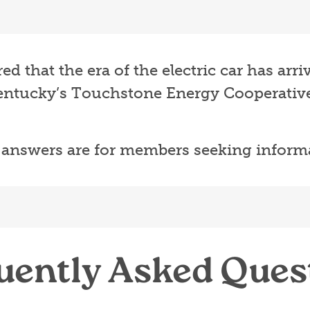
 that the era of the electric car has arr
ntucky’s Touchstone Energy Cooperative
 answers are for members seeking inform
uently Asked Ques