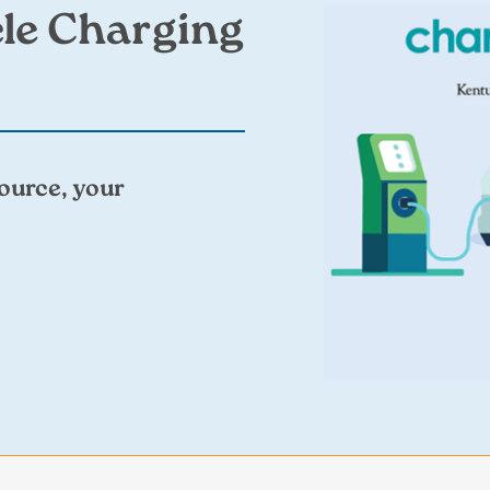
Image
cle Charging
ource, your