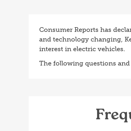
Consumer Reports has declared
and technology changing, Ke
interest in electric vehicles.
The following questions and
Freq