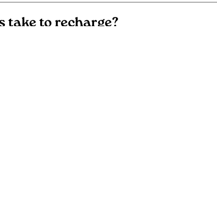
s take to recharge?
l battery warranties?
chargers cost?
ting involved with electric vehicle
e information?