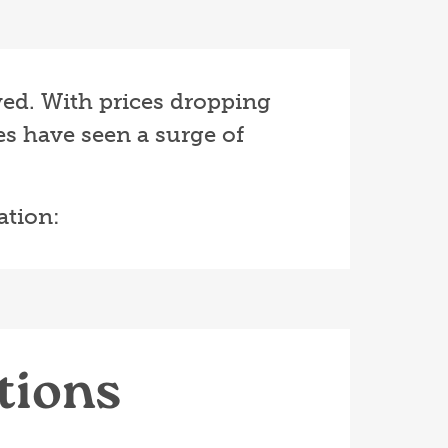
ived. With prices dropping
s have seen a surge of
ation:
tions