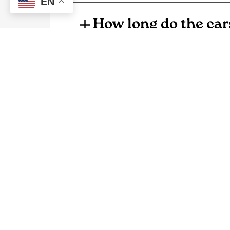
EN
How long do the car
What are the typica
How much do home 
Why is the co-op get
Where can I get mor