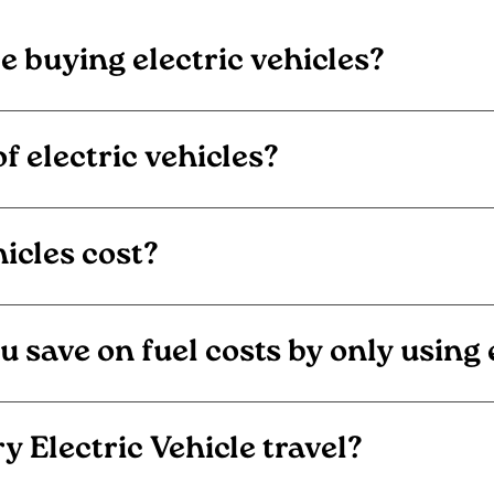
 buying electric vehicles?
f electric vehicles?
icles cost?
ave on fuel costs by only using el
y Electric Vehicle travel?