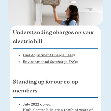
Understanding charges on your
electric bill
Fuel Adjustment Charge FAQ
Environmental Surcharge FAQ
Standing up for our co-op
members
July 2022 op-ed
High electric bills are a result of years of