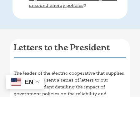
unsound energy policies
Letters to the President
The leader of the electric cooperative that supplies
our power has sent a series of letters to our
EN
nation’s President detailing the impact of
government policies on the reliability and
affordability of electric service to people in
Kentucky and around the nation.
March 31, 2025 letter to President Trump: Protect PJM
from state overreach
April 9, 2024 letter to President Biden: Grid regulators
raise reliability alarms as EPA rules shut reliable generators