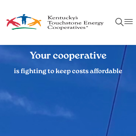
Skip
to
main
Toggle
Togg
content
Navigati
Navi
Your cooperative
is fighting to keep costs affordable