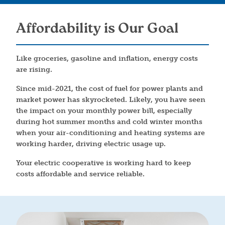
Affordability is Our Goal
Like groceries, gasoline and inflation, energy costs
are rising.
Since mid-2021, the cost of fuel for power plants and
market power has skyrocketed. Likely, you have seen
the impact on your monthly power bill, especially
during hot summer months and cold winter months
when your air-conditioning and heating systems are
working harder, driving electric usage up.
Your electric cooperative is working hard to keep
costs affordable and service reliable.
Image