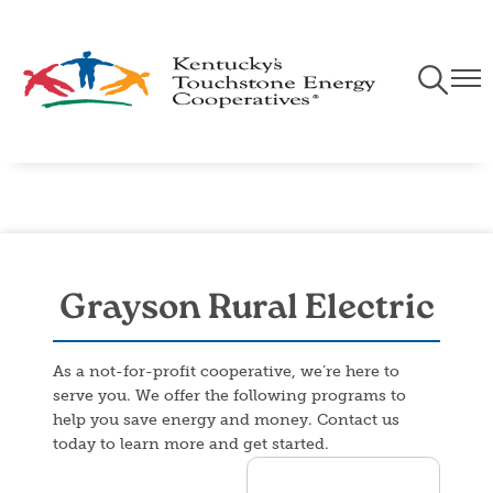
Skip
to
main
Toggle
Togg
content
Navigati
Navi
Grayson Rural Electric
As a not-for-profit cooperative, we’re here to
serve you. We offer the following programs to
help you save energy and money. Contact us
today to learn more and get started.