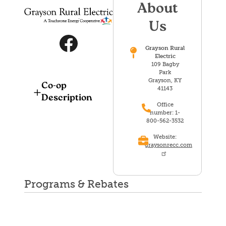
About
Image
Us
Image
Grayson Rural
Electric
109 Bagby
Park
Grayson, KY
Co-op
41143
Description
Office
number: 1-
800-562-3532
Website:
graysonrecc.com
Programs & Rebates