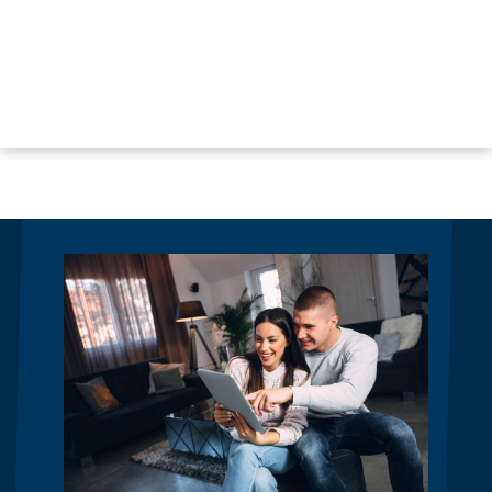
Image