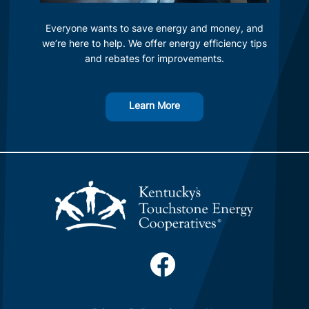
Everyone wants to save energy and money, and
we’re here to help. We offer energy efficiency tips
and rebates for improvements.
Learn More
Image
Image