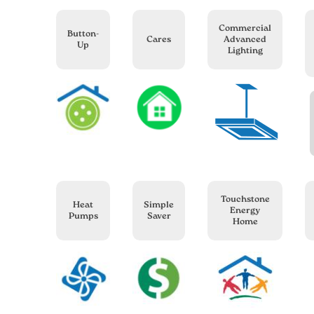
Commercial
Button-
Cares
Advanced
Up
Lighting
Image
Image
Image
I
Touchstone
Heat
Simple
Energy
Pumps
Saver
Home
Image
Image
Image