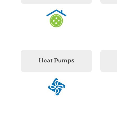
Image
Heat Pumps
Image