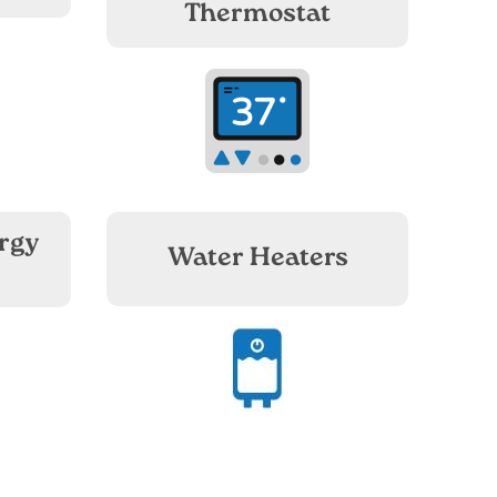
Thermostat
Image
rgy
Water Heaters
Image