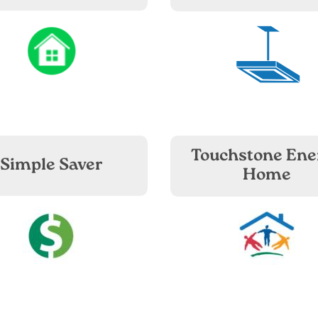
Image
Image
Touchstone Ene
Simple Saver
Home
Image
Image