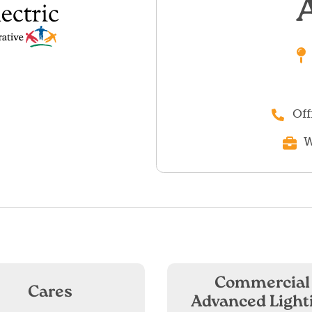
Off
W
Commercial
Cares
Advanced Light