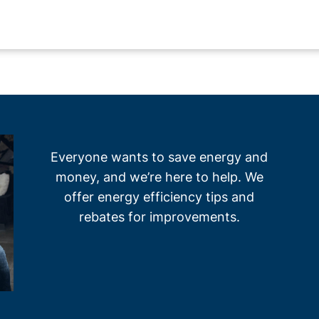
Everyone wants to save energy and
money, and we’re here to help. We
offer energy efficiency tips and
rebates for improvements.