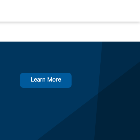
Learn More