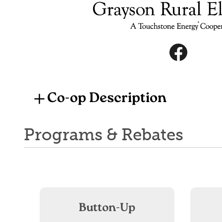
Image
Image
Co-op Description
Programs & Rebates
Button-Up