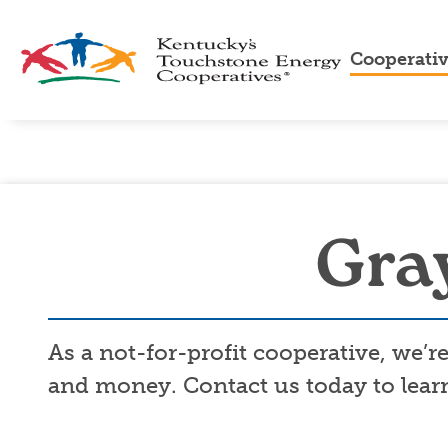
Cooperati
About
Us
Cooper
Advan
Cooper
Touch
Gray
Energ
As a not-for-profit cooperative, we’
and money. Contact us today to learn