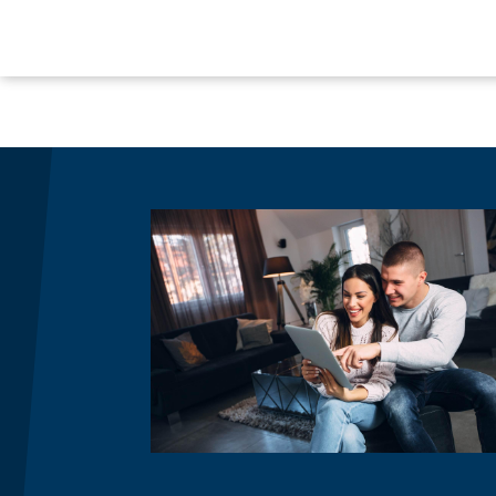
Image