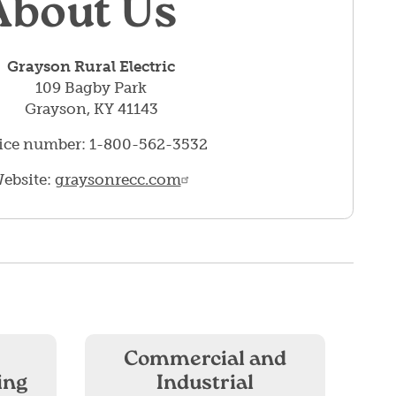
About Us
Grayson Rural Electric
109 Bagby Park
Grayson, KY 41143
ice number: 1-800-562-3532
ebsite:
graysonrecc.com
Commercial and
ing
Industrial