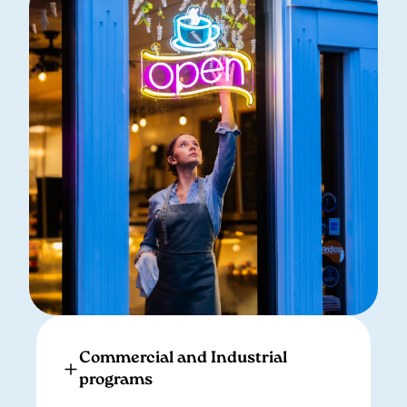
Commercial and Industrial
programs