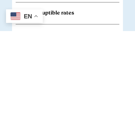
Interruptible rates
EN
Economic Development Rider
Large renewable program
Renewable energy credits (RECs)
Cooperative Solar
Envision Energy Services