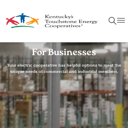
Skip
to
main
Toggle
Togg
content
Navigati
Navi
For Businesses
Your electric cooperative has helpful options to meet the
unique needs of commercial and industrial members.