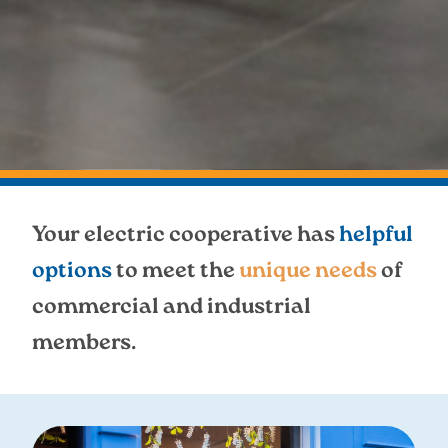
Your electric cooperative has
helpful
options
to meet the
unique needs
of
commercial and industrial
members.
Image