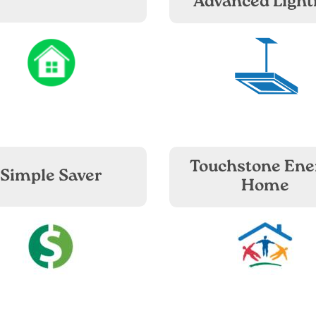
Advanced Light
Image
Image
Touchstone Ene
Simple Saver
Home
Image
Image