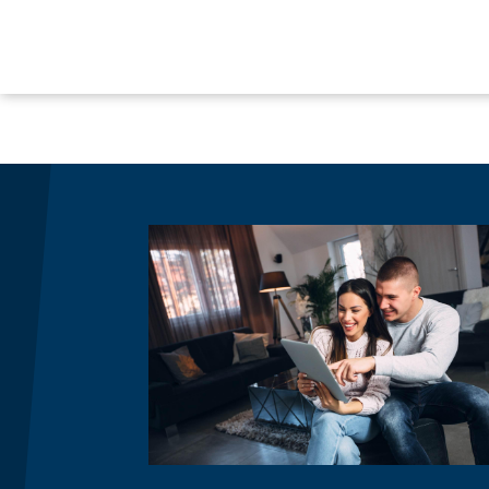
Image