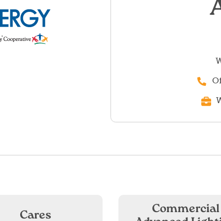
W
Of
W
Commercial
Cares