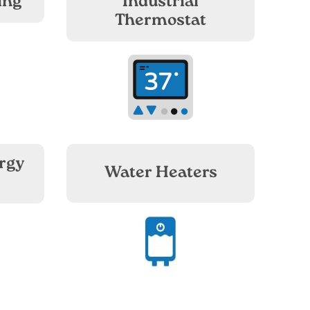
ing
Industrial
Thermostat
Image
rgy
Water Heaters
Image