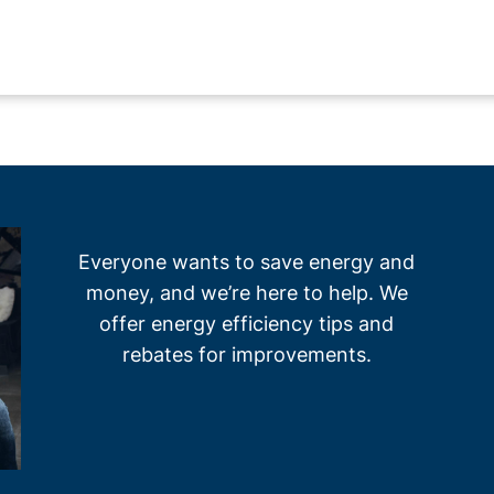
Everyone wants to save energy and
money, and we’re here to help. We
offer energy efficiency tips and
rebates for improvements.