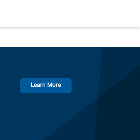
Learn More