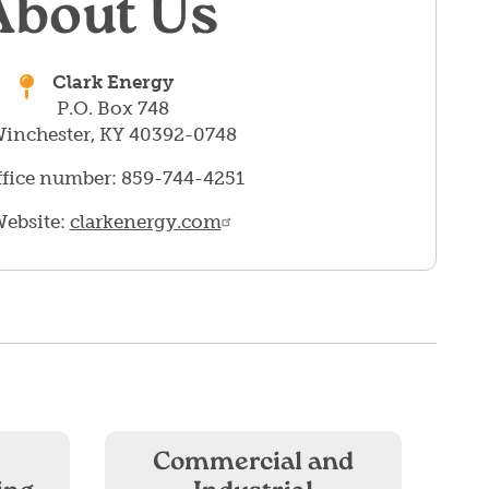
About Us
Clark Energy
P.O. Box 748
inchester, KY 40392-0748
fice number: 859-744-4251
ebsite:
clarkenergy.com
Commercial and