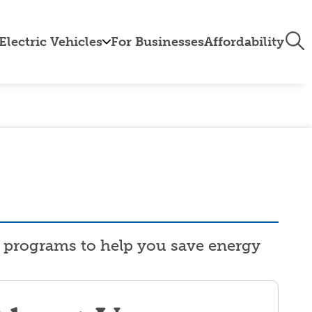
Tog
Electric Vehicles
For Businesses
Affordability
Nav
le
EV
Calculator
ive
EV
Program
tts
About
EVs
EV
k
Charging
Booklet
ng programs to help you save energy
EV
Resources