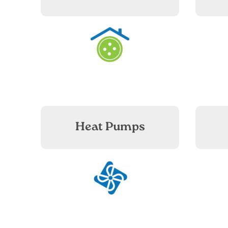
Image
Heat Pumps
Image