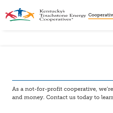
Cooperati
About
Us
Cooper
Advan
Cooper
Touch
Energ
As a not-for-profit cooperative, we’
and money. Contact us today to learn