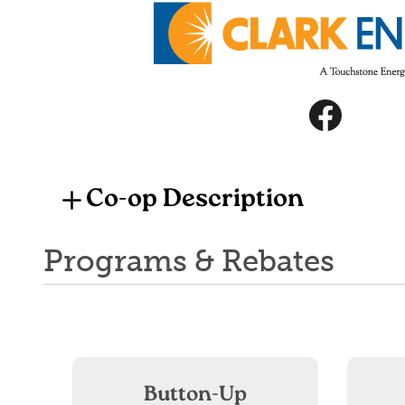
Image
Image
Co-op Description
Programs & Rebates
Button-Up