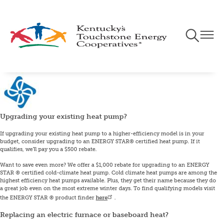
Skip
to
main
Toggle
Togg
content
Navigati
Navi
Image
Upgrading your existing heat pump?
If upgrading your existing heat pump to a higher-efficiency model is in your
budget, consider upgrading to an ENERGY STAR® certified heat pump. If it
qualifies, we’ll pay you a $500 rebate.
Want to save even more? We offer a $1,000 rebate for upgrading to an ENERGY
STAR ® certified cold-climate heat pump. Cold climate heat pumps are among the
highest efficiency heat pumps available. Plus, they get their name because they do
a great job even on the most extreme winter days. To find qualifying models visit
the ENERGY STAR ® product finder
here
.
Replacing an electric furnace or baseboard heat?