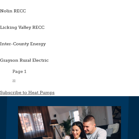
Nolin RECC
Licking Valley RECC
Inter-County Energy
Grayson Rural Electric
Pagination
Page 1
Next
››
page
Subscribe to Heat Pumps
Image