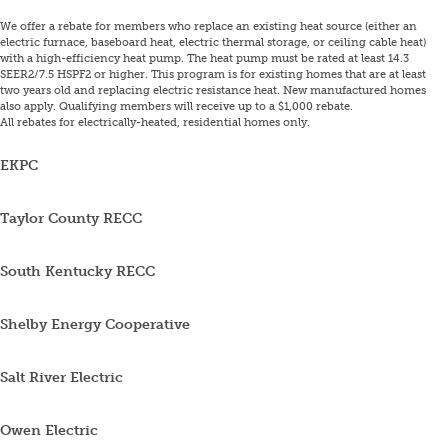
We offer a rebate for members who replace an existing heat source (either an
electric furnace, baseboard heat, electric thermal storage, or ceiling cable heat)
with a high-efficiency heat pump. The heat pump must be rated at least 14.3
SEER2/7.5 HSPF2 or higher. This program is for existing homes that are at least
two years old and replacing electric resistance heat. New manufactured homes
also apply. Qualifying members will receive up to a $1,000 rebate.
All rebates for electrically-heated, residential homes only.
EKPC
Taylor County RECC
South Kentucky RECC
Shelby Energy Cooperative
Salt River Electric
Owen Electric