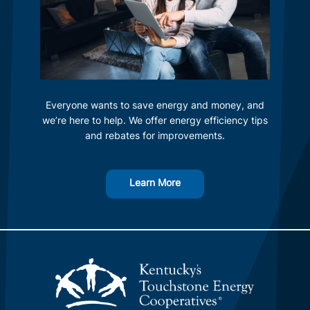
Everyone wants to save energy and money, and
we’re here to help. We offer energy efficiency tips
and rebates for improvements.
Learn More
Image